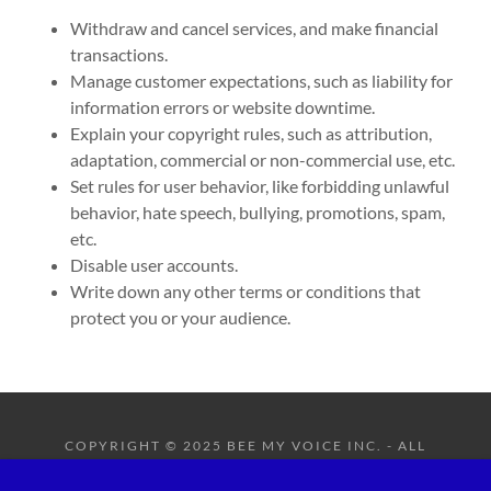
Withdraw and cancel services, and make financial
transactions.
Manage customer expectations, such as liability for
information errors or website downtime.
Explain your copyright rules, such as attribution,
adaptation, commercial or non-commercial use, etc.
Set rules for user behavior, like forbidding unlawful
behavior, hate speech, bullying, promotions, spam,
etc.
Disable user accounts.
Write down any other terms or conditions that
protect you or your audience.
COPYRIGHT © 2025 BEE MY VOICE INC. - ALL
RIGHTS RESERVED.