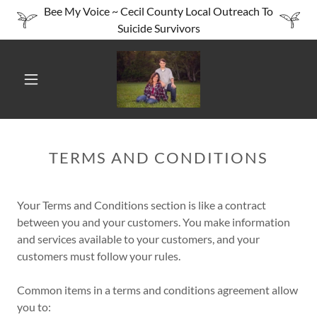
Bee My Voice ~ Cecil County Local Outreach To
Suicide Survivors
TERMS AND CONDITIONS
Your Terms and Conditions section is like a contract
between you and your customers. You make information
and services available to your customers, and your
customers must follow your rules.
Common items in a terms and conditions agreement allow
you to: